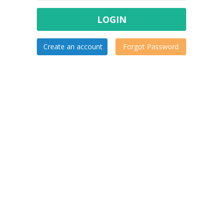
LOGIN
Create an account
Forgot Password